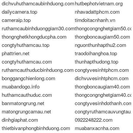
dichvuhuthamcaubinhduong.com
hutbephotvietnam.org
dailycamera.top
nhavadattphcm.com
cameraip.top
timdoitacnhanh.vn
ruthamcaubinhduonggiam30.com
thongcongnghetgiam50.c
thongnghetkhongducpha.com
thongboncaugiam50.com
congtyhuthamcau.top
nguonthunhapthu2.com
phattrien.net
traodoihanghoa.top
congtyhuthamcau.com
thunhapthudong.top
ruthamcauthuducbinhduong.com
congtyvesinhtphcm.com
bonggangchienlong.com
dichvuvesinhtphcm.com
muabandogo.info
thongboncaugiam40.com
huthamcauthuduc.com
thongcongnghetgiam40.c
banmatongrung.net
congtyvesinhdothanh.com
matongrungcamau.net
congtyruthamcauvungtau
dinhgiaphat.com
0922248222.com
thietbivanphongbinhduong.com
muabanxacnha.com