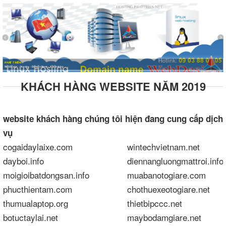
PHÁT TRIỂN
WebDesign - Hosting - Domain Name - Advertising
KHÁCH HÀNG WEBSITE NĂM 2019
website
khách hàng chúng tôi hiện đang cung cấp dịch
vụ
cogaidaylaixe.com
wintechvietnam.net
dayboi.info
diennangluongmattroi.info
moigioibatdongsan.info
muabanotogiare.com
phucthientam.com
chothuexeotogiare.net
thumualaptop.org
thietbipccc.net
botuctaylai.net
maybodamgiare.net