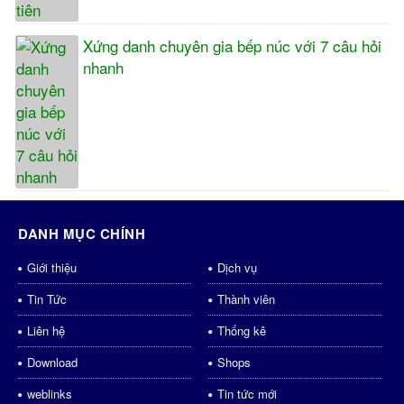
Xứng danh chuyên gia bếp núc với 7 câu hỏi
nhanh
DANH MỤC CHÍNH
Giới thiệu
Dịch vụ
Tin Tức
Thành viên
Liên hệ
Thống kê
Download
Shops
weblinks
Tin tức mới