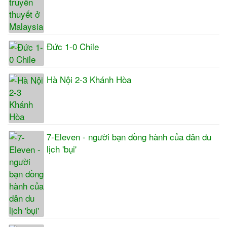
Đức 1-0 Chile
Hà Nội 2-3 Khánh Hòa
7-Eleven - người bạn đồng hành của dân du
lịch 'bụi'