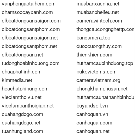
vanphongaotaihcm.com
muabanxacnha.net
chamsoccayxanh.com
muabanphelieu.net
clbbatdongsansaigon.com
camerawintech.com
clbbatdongsantphcm.com
thongcaucongnghettp.com
clbbatdongsansaigon.net
bancamera.top
clbbatdongsantphcm.net
duoccuongthuy.com
clbbatdongsan.net
thienkhiem.com
tudonghoabinhduong.com
huthamcaubinhduong.top
chuaphatlinh.com
nukevietcms.com
kimmedia.net
cameravietnam.org
hoachatphihung.com
phongkhamphusan.net
vieclamthoivu.net
huthamcauhathanhbinhdu
vieclambanthoigian.net
buyandsell.vn
cuahangdogo.com
canhoquan.vn
cuahangdogo.net
canhoquan.com
tuanhungland.com
canhoquan.net