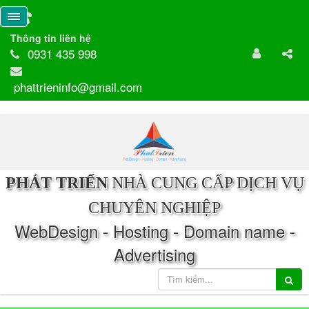
Thông tin liên hệ
0931 435 998
phattrieninfo@gmail.com
PHÁT TRIỂN
NHÀ CUNG CẤP DỊCH VỤ
CHUYÊN NGHIỆP
WebDesign - Hosting - Domain name -
Advertising