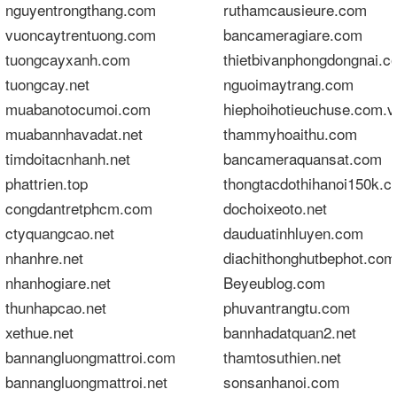
nguyentrongthang.com
ruthamcausieure.com
vuoncaytrentuong.com
bancameragiare.com
tuongcayxanh.com
thietbivanphongdongnai.c
tuongcay.net
nguoimaytrang.com
muabanotocumoi.com
hiephoihotieuchuse.com.
muabannhavadat.net
thammyhoaithu.com
timdoitacnhanh.net
bancameraquansat.com
phattrien.top
thongtacdothihanoi150k.
congdantretphcm.com
dochoixeoto.net
ctyquangcao.net
dauduatinhluyen.com
nhanhre.net
diachithonghutbephot.com
nhanhogiare.net
Beyeublog.com
thunhapcao.net
phuvantrangtu.com
xethue.net
bannhadatquan2.net
bannangluongmattroi.com
thamtosuthien.net
bannangluongmattroi.net
sonsanhanoi.com