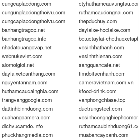
cungcaplaodong.com
ctyhuthamcauvungtau.co
cungunglaodongthoivu.com
ruthamcaudongnai.com
cungcaplaodongthoivu.com
thepduchuy.com
banhangtragop.net
daylaixe-hoclaixe.com
banhangtragop.info
botuctaylai-chothuexetapl
nhadatquangovap.net
vesinhhathanh.com
webnukeviet.com
vesinhthienan.com
alomoigioi.net
sangquancafe.net
daylaixetoanthang.com
timdoitacnhanh.com
nguyentannam.com
cameravietnam.com.vn
huthamcaudainghia.com
kfood-drink.com
trangvanggoogle.com
vanphongchiase.top
dattinhbinhduong.com
ductrungsteel.com
cuahangcamera.com
vesinhcongnghiephocmon
dichvucamdo.info
ruthamcaubinhduong61.c
phuckhangmedia.com
muabancayxanh.com