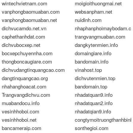
wintechvietnam.com
moigioithuongmai.net
vanphongbaomuaban.com
websanpham.net
vanphongbaomuaban.net
nuidinh.com
dichvucamdo.net.vn
nhaphanphoimaybodam.c
caphethanhdat.com
trangvangmuaban.com
dichvubocxep.net
dangkytenmien.info
bocxepchuyennha.com
domaingiare.info
thongboncaugiare.com
bandomain.info
dichvudangtinquangcao.com
vinahost.top
dangtinquangcao.org
dichvutenmien.top
nhahanghoacat.com
bandomain.top
Trangvangdichvu.com
nhadatquan9.info
muabandocu.info
nhadatquan2.info
vesinhhoboi.com
nhadatqian9.info
vesinhhoboi.net
congtymoitruongthanhbin
bancameraip.com
sonthegioi.com