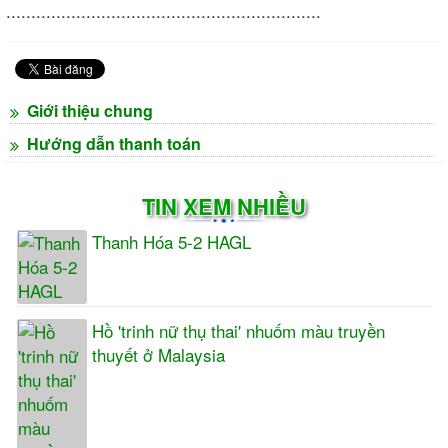
...............................................................
Giới thiệu chung
Hướng dẫn thanh toán
TIN XEM NHIỀU
Thanh Hóa 5-2 HAGL
Hồ 'trinh nữ thụ thai' nhuốm màu truyền
thuyết ở Malaysia