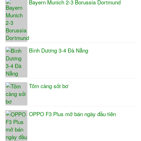
Bayern Munich 2-3 Borussia Dortmund
Bình Dương 3-4 Đà Nẵng
Tôm càng sốt bơ
OPPO F3 Plus mở bán ngày đầu tiên