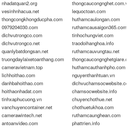
nhadatquan2.org
thongcaucongnghet.com.
vesinhnhacua.net
lequoctoan.com
thongcongkhongducpha.com
huthamcaulongan.com
0979204030.com
ruthamcausaigon365.com
dichvutrongco.com
tinhochungviet.com
dichvutrongco.net
traodoihanghoa.info
quanlybatdongsan.net
ruthamcauvungtau.net
truongdaylaixetoanthang.com
thongcaucongnghetgiare.
cameravietnam.top
huthamcauthanhpho.com
lichhoithao.com
nguyenthanhtuan.vn
danhbahoithao.com
dichvuchamsocwebsite.c
hoithaonhadat.com
chamsocwebsite.info
tinhxaphucuong.vn
chuyenchothue.net
vanchuyencontainer.net
chothuetukhoa.com
camerawintech.net
ruthamcaunghean.com
antoanvideo.com
phattrien.info