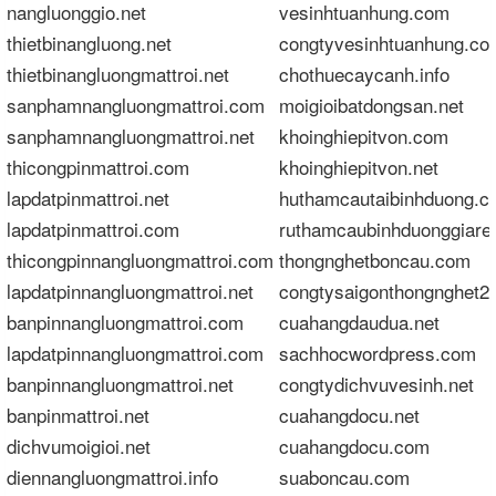
nangluonggio.net
vesinhtuanhung.com
thietbinangluong.net
congtyvesinhtuanhung.co
thietbinangluongmattroi.net
chothuecaycanh.info
sanphamnangluongmattroi.com
moigioibatdongsan.net
sanphamnangluongmattroi.net
khoinghiepitvon.com
thicongpinmattroi.com
khoinghiepitvon.net
lapdatpinmattroi.net
huthamcautaibinhduong.c
lapdatpinmattroi.com
ruthamcaubinhduonggiare
thicongpinnangluongmattroi.com
thongnghetboncau.com
lapdatpinnangluongmattroi.net
congtysaigonthongnghet2
banpinnangluongmattroi.com
cuahangdaudua.net
lapdatpinnangluongmattroi.com
sachhocwordpress.com
banpinnangluongmattroi.net
congtydichvuvesinh.net
banpinmattroi.net
cuahangdocu.net
dichvumoigioi.net
cuahangdocu.com
diennangluongmattroi.info
suaboncau.com